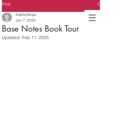
Post
AdelleStripe
Jan 7, 2025
Base Notes Book Tour
Updated:
Feb 11, 2025