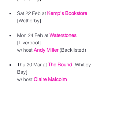
Sat 22 Feb at 
Kemp's Bookstore
[
Wetherby] 
Mon 24 Feb at 
Waterstones
[
Liverpool]
w/ host 
Andy Miller
(Backlisted) 
Thu 20 Mar at 
The Bound
 [Whitley 
Bay] 
w/ host 
Claire Malcolm