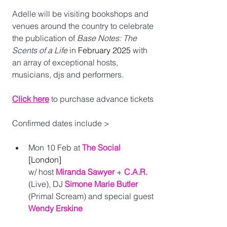
Adelle will be visiting bookshops and 
venues around the country to celebrate 
the publication of 
Base Notes: The 
Scents of a Life 
in 
February 2025
 with 
an array of exceptional hosts, 
musicians, djs and performers. 
Click here
to purchase advance tickets
Confirmed dates include >
Mon 10 Feb at 
The Social
[London] 
w/ host 
Miranda Sawyer
 + 
C.A.R.
(Live), DJ 
Simone Marie Butler
(Primal Scream) and special guest 
Wendy Erskine