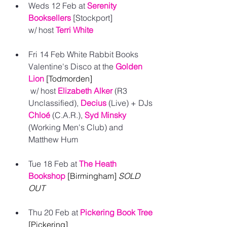
Weds 12 Feb at 
Serenity 
Booksellers
 [Stockport] 
w/ host 
Terri White
Fri 14 Feb White Rabbit Books 
Valentine's Disco at the 
Golden 
Lion
[Todmorden]
 w/ host
Elizabeth Alker
 (R3 
Unclassified), 
Decius
(Live) + DJs 
Chloé
(C.A.R.), 
Syd Minsky
(Working Men's Club) and 
Matthew Hum 
Tue 18 Feb at 
The Heath 
Bookshop
[Birmingham] 
SOLD 
OUT
Thu 20 Feb at
Pickering Book Tree
[Pickering] 