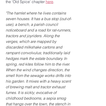
the 'Old Spice' chapter 
here
.
"The hamlet where he lives contains 
seven houses. It has a bus stop (out-of-
use), a bench, a parish council 
noticeboard and a road for rat-runners, 
tractors and joyriders. Along the 
verges, which are mapped by 
discarded milkshake cartons and 
rampant convolvulus; traditionally laid 
hedges mark the estate boundary. In 
spring, red kites follow him to the river.
When the wind changes direction, the 
smell from the sewage works drifts into 
his garden. It mixes with a heavy scent 
of brewing malt and tractor exhaust 
fumes. It is sickly; evocative of 
childhood bedrooms, a sepia smog 
that hangs over the town, the stench in 