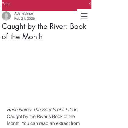
Post
AdelleStripe
Feb 21, 2025
Caught by the River: Book
of the Month
Base Notes: The Scents of a Life
 is 
Caught by the River's Book of the 
Month. You can read an extract from 