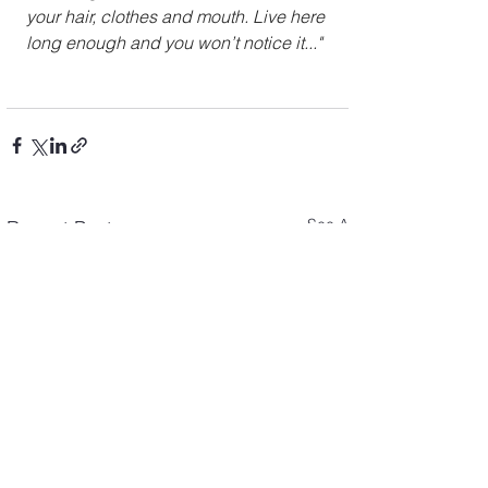
your hair, clothes and mouth. Live here 
long enough and you won’t notice it..."
See All
Recent Posts