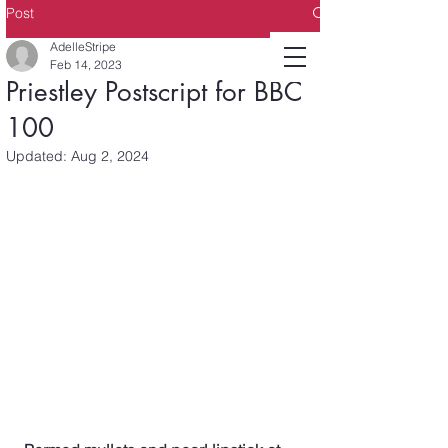
Post
AdelleStripe
Feb 14, 2023
Priestley Postscript for BBC
100
Updated:
Aug 2, 2024