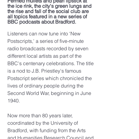
Permed mullets and pearl lipstick at 
the ice rink, the city's green lungs and 
the rise and fall of the social club are 
all topics featured in a new series of 
BBC podcasts about Bradford. 
Listeners can now tune into ‘New 
Postscripts,' a series of five-minute 
radio broadcasts recorded by seven 
different local artists as part of the 
BBC's centenary celebrations. The title 
is a nod to J.B. Priestley's famous 
Postscript series which chronicled the 
lives of ordinary people during the 
Second World War, beginning in June 
1940. 
Now more than 80 years later, 
coordinated by the University of 
Bradford, with funding from the Arts 
and Humanities Research Council and 