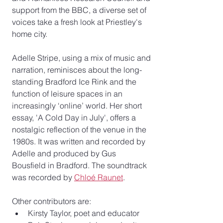
support from the BBC, a diverse set of 
voices take a fresh look at Priestley's 
home city. 
Adelle Stripe, using a mix of music and 
narration, reminisces about the long-
standing Bradford Ice Rink and the 
function of leisure spaces in an 
increasingly ‘online’ world.
Her short 
essay, 'A Cold Day in July', offers a 
nostalgic reflection of the venue in the 
1980s. It was written and recorded by 
Adelle and produced by Gus 
Bousfield in Bradford. The soundtrack 
was recorded by 
Chloé Raunet
. 
Other contributors are: 
Kirsty Taylor, poet and educator 