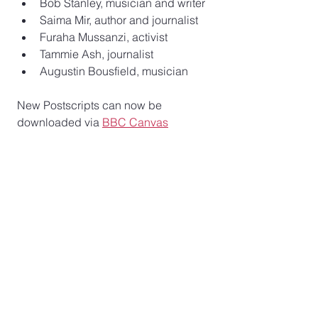
Bob Stanley, musician and writer
Saima Mir, author and journalist
Furaha Mussanzi, activist
Tammie Ash, journalist  
Augustin Bousfield, musician  
New Postscripts can now be 
downloaded via 
BBC Canvas
See All
Recent Posts