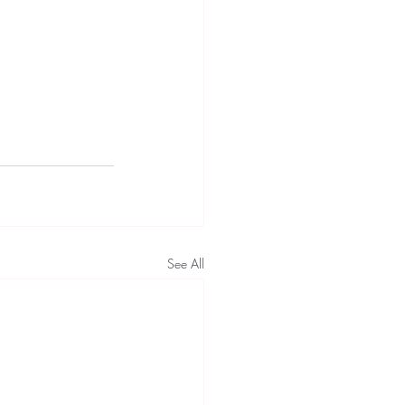
See All