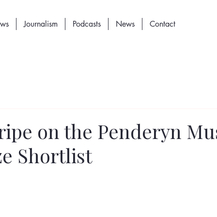
ews
Journalism
Podcasts
News
Contact
tripe on the Penderyn Mu
e Shortlist