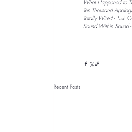
What Happened to T
Ten Thousand Apologi
Totally Wired
 - Paul 
Sound Within Sound
 
Recent Posts