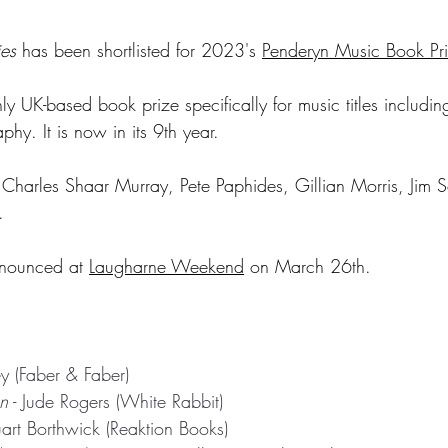
es
 has been shortlisted for 2023's 
Penderyn Music Book Pr
nly UK-based book prize specifically for music titles including
hy. It is now in its 9th year.
e Charles Shaar Murray, Pete Paphides, Gillian Morris, Jim S
.
nnounced at 
Laugharne Weekend
 on March 26th. 
ey (Faber & Faber)
n
 - Jude Rogers (White Rabbit)
tuart Borthwick (Reaktion Books)