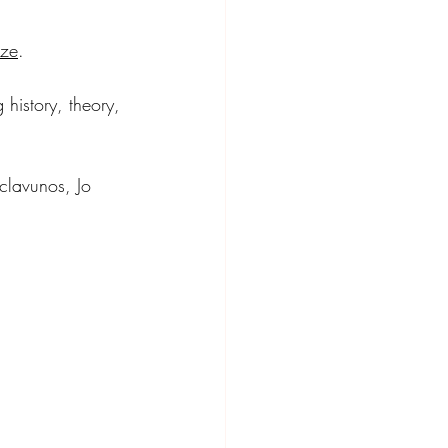
ize
. 
 history, theory, 
clavunos, Jo 