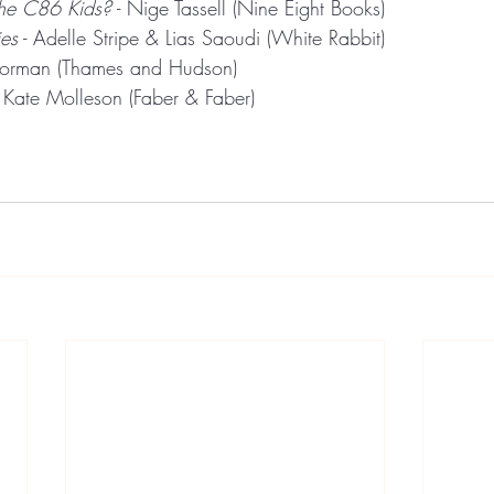
he C86 Kids?
 - Nige Tassell (Nine Eight Books)
es
 - Adelle Stripe & Lias Saoudi (White Rabbit)
Gorman (Thames and Hudson)
- Kate Molleson (Faber & Faber)