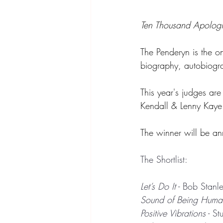
Ten Thousand Apologi
The Penderyn
is the o
biography, autobiograp
This year's judges ar
Kendall & Lenny Kaye
The winner will be a
The Shortlist:
Let’s Do It
 - Bob Stanl
Sound of Being Huma
Positive Vibrations
 - S