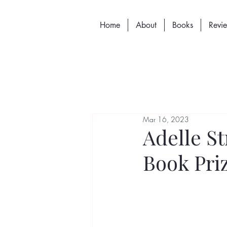
Home
About
Books
Revi
Mar 16, 2023
Adelle S
Book Priz