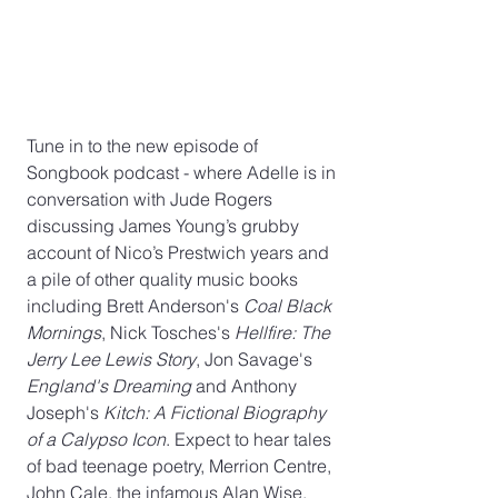
Tune in to the new episode of 
Songbook podcast - where Adelle is in 
conversation with Jude Rogers 
discussing James Young’s grubby 
account of Nico’s Prestwich years and 
a pile of other quality music books 
including Brett Anderson's 
Coal Black 
Mornings
, Nick Tosches's 
Hellfire: The 
Jerry Lee Lewis Story
, Jon Savage's 
England's Dreaming 
and Anthony 
Joseph's 
Kitch: A Fictional Biography 
of a Calypso Icon
. Expect to hear tales 
of bad teenage poetry, Merrion Centre, 
John Cale, the infamous Alan Wise, 