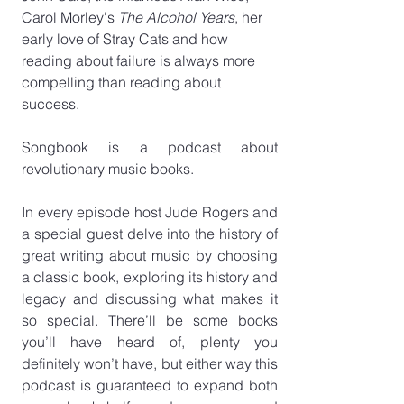
Carol Morley's 
The Alcohol Years
, her 
early love of Stray Cats and how 
reading about failure is always more 
compelling than reading about 
success.
Songbook is a podcast about 
revolutionary music books.
In every episode host Jude Rogers and 
a special guest delve into the history of 
great writing about music by choosing 
a classic book, exploring its history and 
legacy and discussing what makes it 
so special. There’ll be some books 
you’ll have heard of, plenty you 
definitely won’t have, but either way this 
podcast is guaranteed to expand both 