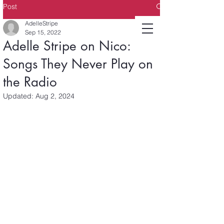
Post
AdelleStripe
Sep 15, 2022
Adelle Stripe on Nico:
Songs They Never Play on
the Radio
Updated:
Aug 2, 2024