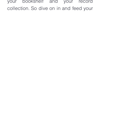
your bookshelf and your record 
collection. So dive on in and feed your 
head…
Listen now on 
Apple
,
 Acast 
or 
Spotify
See All
Recent Posts